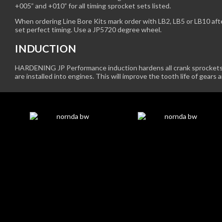
+005” and +010” for all timing sprocket sets listed.
When ordering Line Bore Kits mark order with LB2, LB5 or LB10 af
set perfect timing. Use a JP5720 degree wheel.
INDUCTION
HARDENING JP Performance induction hardens all crank sprockets 
are installed into engines. This will improve the tooth life of gears