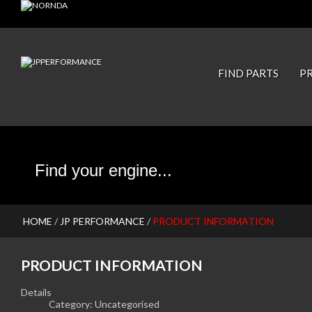
JP PISTONS
FIND PARTS
P
HOME
/
JP PERFORMANCE
/
PRODUCT INFORMATION
PRODUCT INFORMATION
Details
Category:
Uncategorised