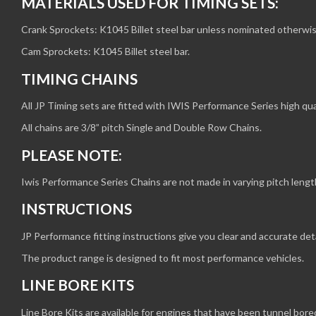
MATERIALS USED FOR TIMING SETS:
Crank Sprockets: K1045 Billet steel bar unless nominated otherwis
Cam Sprockets: K1045 Billet steel bar.
TIMING CHAINS
All JP Timing sets are fitted with IWIS Performance Series high qual
All chains are 3/8” pitch Single and Double Row Chains.
PLEASE NOTE:
Iwis Performance Series Chains are not made in varying pitch leng
INSTRUCTIONS
JP Performance fitting instructions give you clear and accurate deta
The product range is designed to fit most performance vehicles.
LINE BORE KITS
Line Bore Kits are available for engines that have been tunnel bore