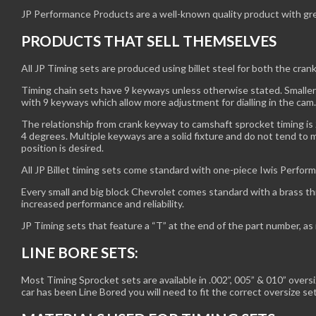
JP Performance Products are a well-known quality product with great 
PRODUCTS THAT SELL THEMSELVES
All JP Timing sets are produced using billet steel for both the cran
Timing chain sets have 9 keyways unless otherwise stated. Smaller
with 9 keyways which allow more adjustment for dialling in the ca
The relationship from crank keyway to camshaft sprocket timing is 
4 degrees. Multiple keyways are a solid fixture and do not tend to 
position is desired.
All JP Billet timing sets come standard with one-piece Iwis Perform
Every small and big block Chevrolet comes standard with a brass thr
increased performance and reliability.
JP Timing sets that feature a “T” at the end of the part number, as
LINE BORE SETS:
Most Timing Sprocket sets are available in .002”, 005” & 010” over
car has been Line Bored you will need to fit the correct oversize se